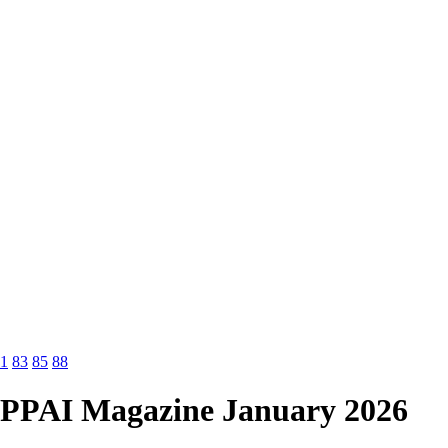
1
83
85
88
PPAI Magazine January 2026