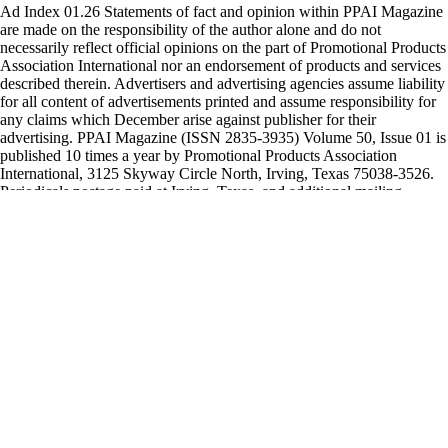
Ad Index 01.26 Statements of fact and opinion within PPAI Magazine
are made on the responsibility of the author alone and do not
necessarily reflect official opinions on the part of Promotional Products
Association International nor an endorsement of products and services
described therein. Advertisers and advertising agencies assume liability
for all content of advertisements printed and assume responsibility for
any claims which December arise against publisher for their
advertising. PPAI Magazine (ISSN 2835-3935) Volume 50, Issue 01 is
published 10 times a year by Promotional Products Association
International, 3125 Skyway Circle North, Irving, Texas 75038-3526.
Periodicals postage paid at Irving, Texas, and additional mailing
offices. Postmaster: Send address changes to PPAI Magazine, 3125
Skyway Circle North, Irving, Texas 75038. PPAI members receive
PPAI Magazine as a membership benefit paid for by membership dues.
$48 of dues is allotted to PPAI Magazine and is nondewductible
therefrom. Nonmembers may subscribe to the publication for $72
annually. To order subscriptions and to request advertising rates, call
972-258-3019. Copyright © 2022 Promotional Products Association
International. All rights reserved. Printed in U.S.A. Arrow
Emblems................................................................................................
206-905-1562 www.arrowemblems.com
BAGMAKERS.........................................................................................
1 800-458-9031 www.bagmakersinc.com Cap America,
Inc......................................................................................................39
800-487-2227 www.capamerica.com Citizen Watch